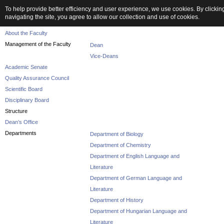
To help provide better efficiency and user experience, we use cookies. By clickin
navigating the site, you agree to allow our collection and use of cookies.
Faculty
About the Faculty
Management of the Faculty
Dean
Vice-Deans
Academic Senate
Quality Assurance Council
Scientific Board
Disciplinary Board
Structure
Dean’s Office
Departments
Department of Biology
Department of Chemistry
Department of English Language and
Literature
Department of German Language and
Literature
Department of History
Department of Hungarian Language and
Literature