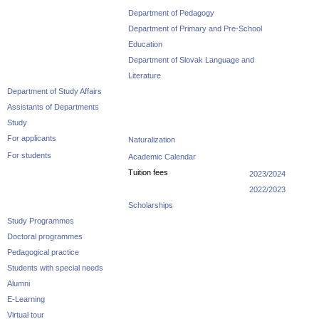
Department of Pedagogy
Department of Primary and Pre-School
Education
Department of Slovak Language and
Literature
Department of Study Affairs
Assistants of Departments
Study
For applicants
Naturalization
For students
Academic Calendar
Tuition fees
2023/2024
2022/2023
Scholarships
Study Programmes
Doctoral programmes
Pedagogical practice
Students with special needs
Alumni
E-Learning
Virtual tour