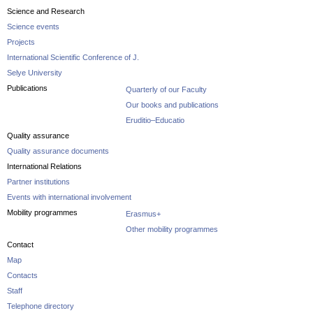
Science and Research
Science events
Projects
International Scientific Conference of J.
Selye University
Publications
Quarterly of our Faculty
Our books and publications
Eruditio–Educatio
Quality assurance
Quality assurance documents
International Relations
Partner institutions
Events with international involvement
Mobility programmes
Erasmus+
Other mobility programmes
Contact
Map
Contacts
Staff
Telephone directory